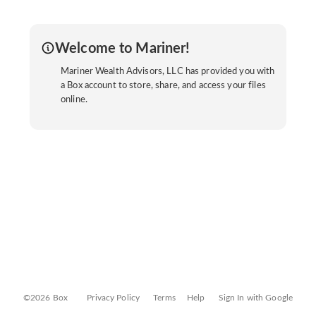
Welcome to Mariner!
Mariner Wealth Advisors, LLC has provided you with
a Box account to store, share, and access your files
online.
©2026 Box
Privacy Policy
Terms
Help
Sign In with Google