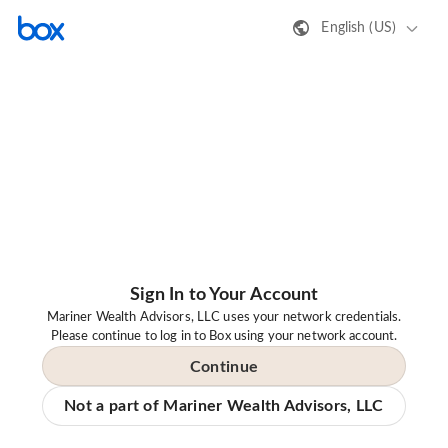
English (US)
Sign In to Your Account
Mariner Wealth Advisors, LLC uses your network credentials.
Please continue to log in to Box using your network account.
Continue
Not a part of Mariner Wealth Advisors, LLC