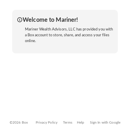
Welcome to Mariner!
Mariner Wealth Advisors, LLC has provided you with
a Box account to store, share, and access your files
online.
©2026 Box
Privacy Policy
Terms
Help
Sign In with Google