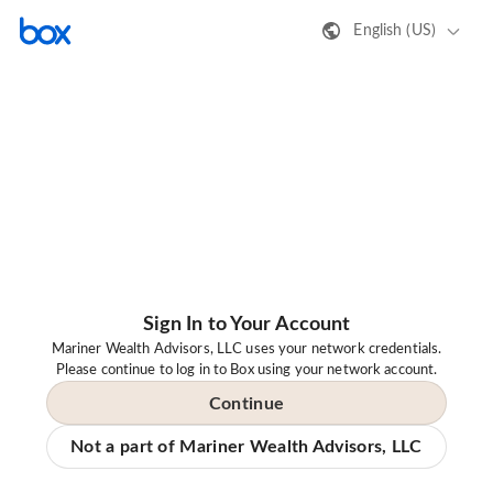
English (US)
Sign In to Your Account
Mariner Wealth Advisors, LLC uses your network credentials.
Please continue to log in to Box using your network account.
Continue
Not a part of Mariner Wealth Advisors, LLC